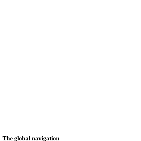
The global navigation