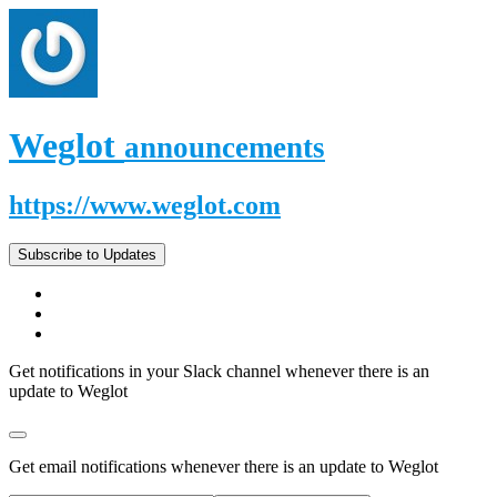
Weglot
announcements
https://www.weglot.com
Subscribe to Updates
Get notifications in your Slack channel whenever there is an
update to Weglot
Get email notifications whenever there is an update to Weglot