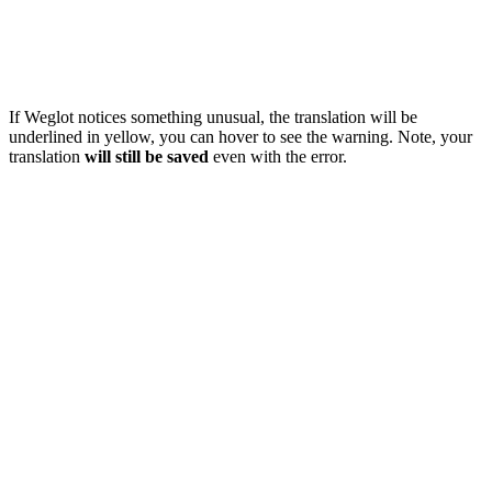
If Weglot notices something unusual, the translation will be
underlined in yellow, you can hover to see the warning. Note, your
translation
will still be saved
even with the error.