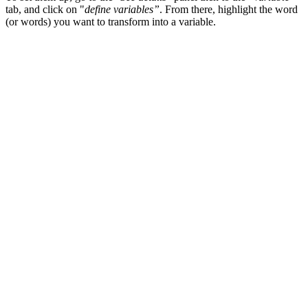
tab, and click on "
define variables”
. From there, highlight the word
(or words) you want to transform into a variable.