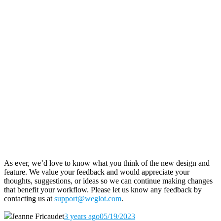
As ever, we’d love to know what you think of the new design and
feature. We value your feedback and would appreciate your
thoughts, suggestions, or ideas so we can continue making changes
that benefit your workflow. Please let us know any feedback by
contacting us at
support@weglot.com
.
Jeanne Fricaudet
3 years ago
05/19/2023