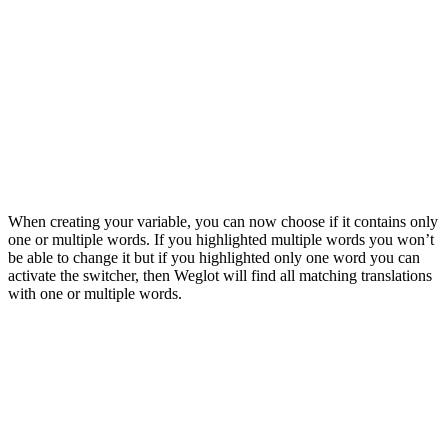
When creating your variable, you can now choose if it contains only
one or multiple words. If you highlighted multiple words you won’t
be able to change it but if you highlighted only one word you can
activate the switcher, then Weglot will find all matching translations
with one or multiple words.