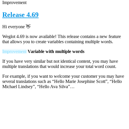
Improvement
Release 4.69
Hi everyone
👋
Weglot 4.69 is now available! This release contains a new feature
that allows you to create variables containing multiple words.
Improvement
Variable with multiple words
If you have very similar but not identical content, you may have
multiple translations that would increase your total word count.
For example, if you want to welcome your customer you may have
several translations such as “Hello Marie Josephine Scott”, “Hello
Michael Lindsey”, “Hello Ava Silva”…