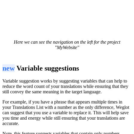
Here we can see the navigation on the left for the project
"MyWebsite"
new
Variable suggestions
Variable suggestion works by suggesting variables that can help to
reduce the word count of your translations while ensuring that they
still convey the same meaning in the target language.
For example, if you have a phrase that appears multiple times in
your Translations List with a number as the only difference, Weglot
can suggest that you use a variable to replace it. This will help save
you time and energy while still ensuring that your translations are
accurate.
Note, this feature suggests variables that contain only numbers.