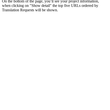
On the bottom of the page, you’ll see your project information,
when clicking on "Show detail" the top five URLs ordered by
Translation Requests will be shown.