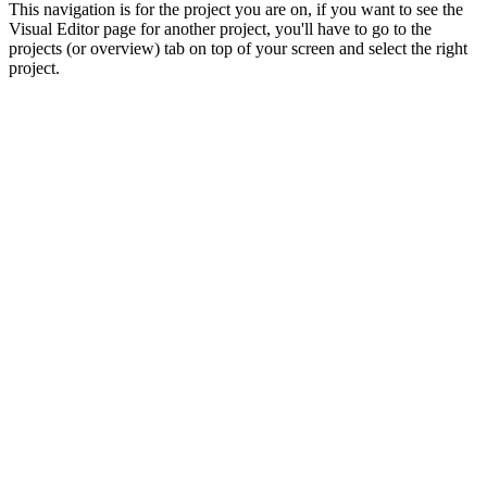
This navigation is for the project you are on, if you want to see the
Visual Editor page for another project, you'll have to go to the
projects (or overview) tab on top of your screen and select the right
project.