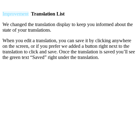
Improvement
Translation List
We changed the translation display to keep you informed about the
state of your translations.
When you edit a translation, you can save it by clicking anywhere
on the screen, or if you prefer we added a button right next to the
translation to click and save. Once the translation is saved you’ll see
the green text “Saved” right under the translation.