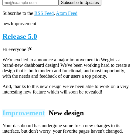
Subscribe to the
RSS Feed
,
Atom Feed
new
Improvement
Release 5.0
Hi everyone 👋
We're excited to announce a major improvement to Weglot - a
brand-new dashboard design! We've been working hard to create a
design that is both modern and functional, and most importantly,
with the needs and feedback of our users a top priority.
And, thanks to this new design we've been able to work on a very
interesting new feature which will
soon
be revealed!
Improvement
New design
Your dashboard has undergone some fresh new changes to its
interface, but don't worry, your favorite pages haven't changed.