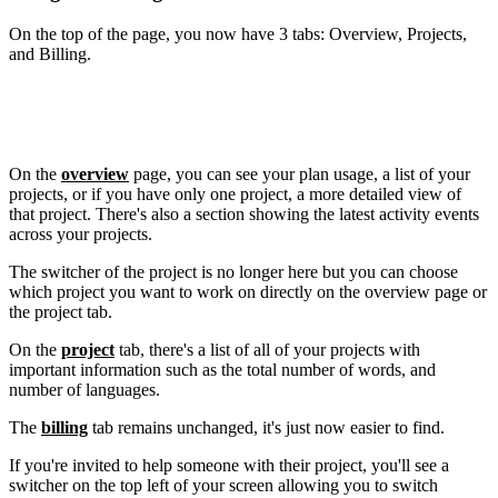
On the top of the page, you now
have 3
tabs: Overview, Projects,
and Billing.
On the
overview
page, you can see your plan usage, a list of your
projects, or if you have only one project, a more detailed view of
that project. There's also a section showing the latest activity events
across your projects.
The switcher of the project is no longer here but you can choose
which project you want to work on directly on the overview page or
the project tab.
On the
project
tab, there's a list of all of your projects with
important information such as the total number of words, and
number of languages.
The
billing
tab remains unchanged, it's just now easier to find.
If you're invited to help someone with their project, you'll see a
switcher on the top left of your screen allowing you to switch