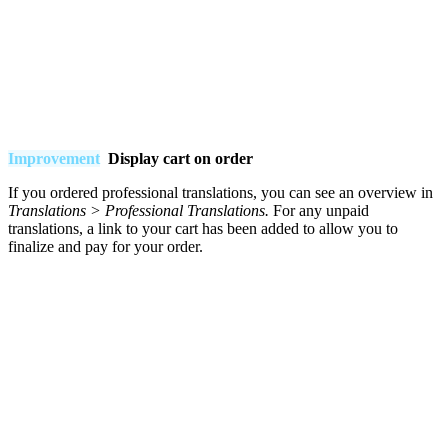
Improvement
Display cart on order
If you ordered professional translations, you can see an overview in
Translations
>
Professional
Translations.
For any unpaid
translations, a link to your cart has been added to allow you to
finalize and pay for your order.