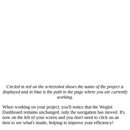
Circled in red on the screenshot shows the name of the project is
displayed and in blue is the path to the page where you are currently
working.
When working on your project, you'll notice that the Weglot
Dashboard remains unchanged, only the navigation has moved. It's
now on the left of your screen and you don't need to click on an
item to see what's inside, helping to improve your efficiency!