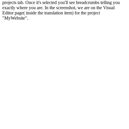
projects tab. Once it's selected you'll see breadcrumbs telling you
exactly where you are. In the screenshot, we are on the Visual
Editor page( inside the translation item) for the project
"MyWebsite".