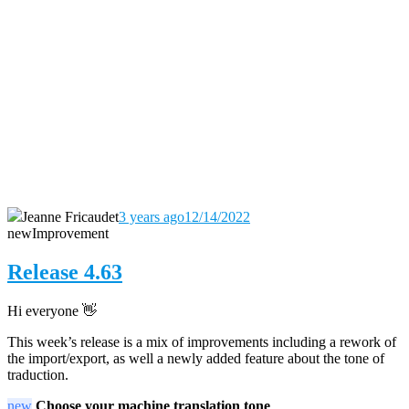
Jeanne Fricaudet
3 years ago
12/14/2022
new
Improvement
Release 4.63
Hi everyone
👋
This week’s release is a mix of improvements including a rework of
the import/export, as well a newly added feature about the tone of
traduction.
new
Choose your machine translation t
one