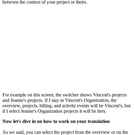
between the context of your project or theirs.
For example on this screen, the switcher shows Vincent's projects
and Jeanne's projects. If I stay in Vincent's Organization, the
overview, projects, billing, and activity events will be Vincent's, but
if I select Jeanne's Organization projects it will be hers.
Now let's dive in on how to work on your translation
As we said, you can select the project from the overview or on the