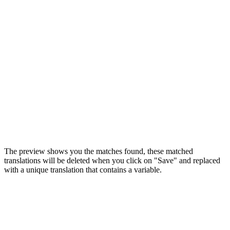
The preview shows you the matches found, these matched
translations will be deleted when you click on "Save" and replaced
with a unique translation that contains a variable.