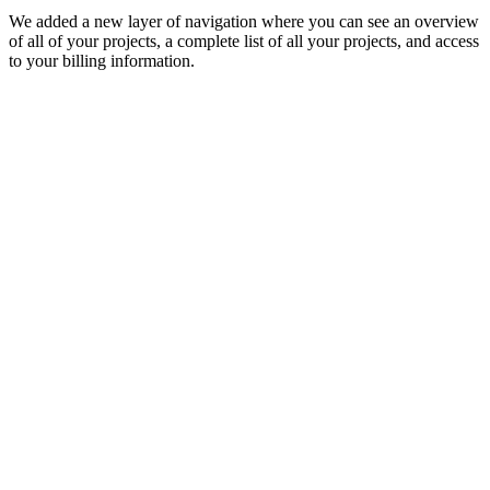
We added a new layer of navigation where you can see an overview
of all of your projects, a complete list of all your projects, and access
to your billing information.