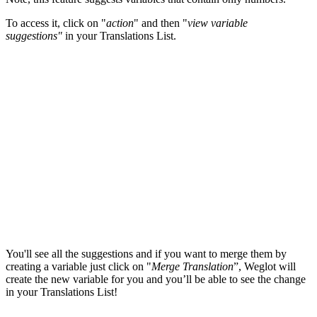
To access it, click on "
action
" and then "
view variable
suggestions"
in your Translations List.
You'll see all the suggestions and if you want to merge them by
creating a variable just click on "
Merge Translation
”, Weglot will
create the new variable
for you
and you’ll be able to see the change
in your Translations List!