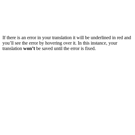
If there is an error in your translation it will be underlined in red and
you’ll see the error by hovering over it. In this instance, your
translation
won’t
be saved until the error is fixed.