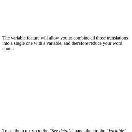
The variable feature will allow you to combine all those translations
into a single one with a variable, and therefore reduce your word
count.
To set them up, go to the
"
See details"
panel then to the
"V
ariable"