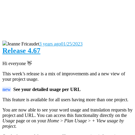
Jeanne Fricaudet
3 years ago
01/25/2023
Release 4.67
Hi everyone 👋
This week’s release is a mix of improvements and a new view of
your project usage.
new
See your detailed usage per URL
This feature is available for all users having more than one project.
You are now able to see your word usage and translation requests by
project and URL. You can access this functionality directly on the
Usage
page or on your
Home
>
Plan Usage
>
+ View usage by
project.