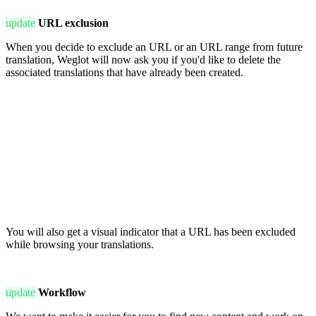
update
URL exclusion
When you decide to exclude an URL or an URL range from future
translation, Weglot will now ask you if you'd like to delete the
associated translations that have already been created.
You will also get a visual indicator that a URL has been excluded
while browsing your translations.
update
Workflow