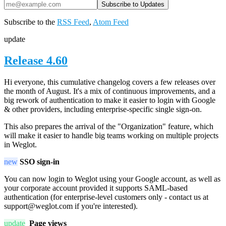
Subscribe to the
RSS Feed
,
Atom Feed
update
Release 4.60
Hi everyone, this cumulative changelog covers a few releases over
the month of August. It's a mix of continuous improvements, and a
big rework of authentication to make it easier to login with Google
& other providers, including enterprise-specific single sign-on.
This also prepares the arrival of the "Organization" feature, which
will make it easier to handle big teams working on multiple projects
in Weglot.
new
SSO sign-in
You can now login to Weglot using your Google account, as well as
your corporate account provided it supports SAML-based
authentication (for enterprise-level customers only - contact us at
support@weglot.com if you're interested).
update
Page views