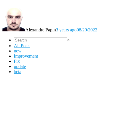
Alexandre Papin
3 years ago
08/29/2022
×
All Posts
new
Improvement
Fix
update
beta