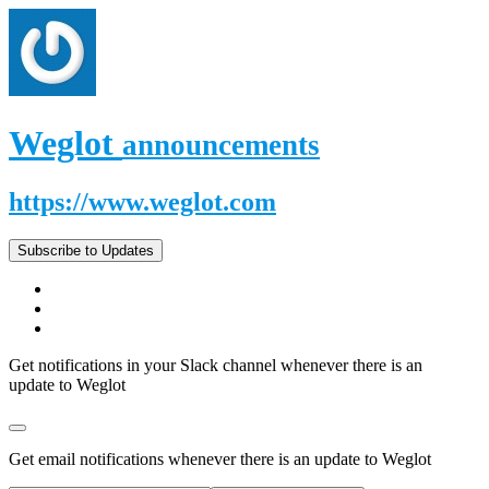
Weglot
announcements
https://www.weglot.com
Subscribe to Updates
Get notifications in your Slack channel whenever there is an
update to Weglot
Get email notifications whenever there is an update to Weglot