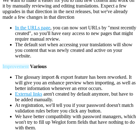
We want to make it easier for you to find new content and work on
it by manually reviewing and editing translations. Expect a few
upgrades in that direction in the next releases, but we've already
made a few changes in that direction
In the URLs page
, you can now sort URLs by "most recently
created", so you'll have easy access to new pages that might
require manual review.
The default sort when accessing your translations will show
you content that was newly created and active on your
website.
Improvement
Various
The glossary import & export feature has been reworked. It
will give you an enhance preview when importing, as well as
better information whenever an error occurs.
External links
aren't created by default anymore, but have to
be added manually.
At registration, we'll tell you if your password doesn't match
validation rules before you click any button.
We have better compatibility with password managers, which
won't try to fill up Weglot form fields that have nothing to do
with them.