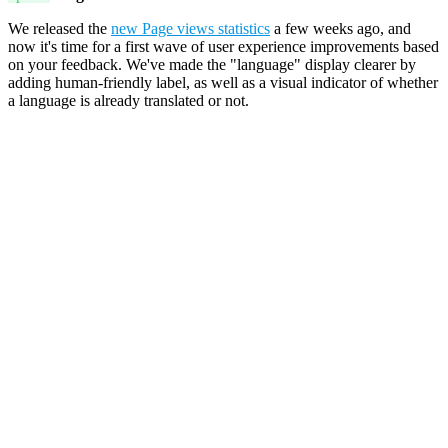
We released the
new Page views statistics
a few weeks ago, and
now it's time for a first wave of user experience improvements based
on your feedback. We've made the "language" display clearer by
adding human-friendly label, as well as a visual indicator of whether
a language is already translated or not.