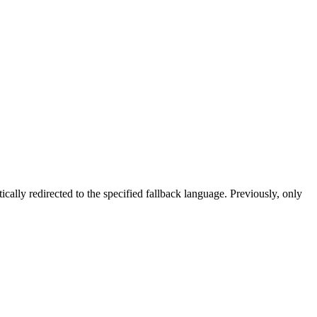
tically redirected to the specified fallback language. Previously, only