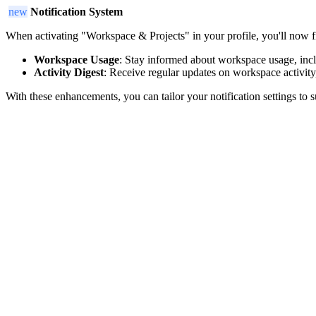
new
Notification System
When activating "Workspace & Projects" in your profile, you'll now fi
Workspace Usage
: Stay informed about workspace usage, inclu
Activity Digest
: Receive regular updates on workspace activity
With these enhancements, you can tailor your notification settings to 