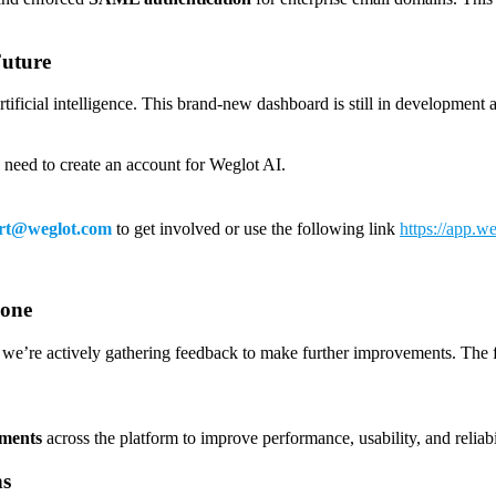
Future
artificial intelligence. This brand-new dashboard is still in developmen
l need to create an account for Weglot AI.
rt@weglot.com
to get involved or use the following link
https://app.we
yone
 we’re actively gathering feedback to make further improvements. The fu
ements
across the platform to improve performance, usability, and reliabi
ns