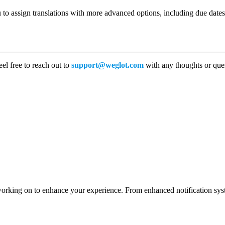
to assign translations with more advanced options, including due dates, 
el free to reach out to
support@weglot.com
with any thoughts or que
working on to enhance your experience. From enhanced notification syst