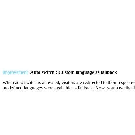
Improvement
Auto switch : Custom language as fallback
When auto switch is activated, visitors are redirected to their respecti
predefined languages were available as fallback. Now, you have the fle