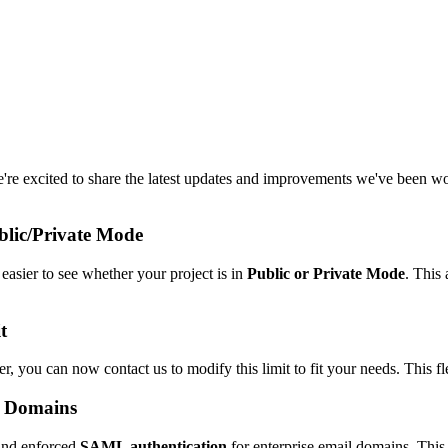
We're excited to share the latest updates and improvements we've been wo
blic/Private Mode
easier to see whether your project is in
Public or Private Mode
. This
t
r, you can now contact us to modify this limit to fit your needs. This f
e Domains
and enforced
SAML authentication
for enterprise email domains. This