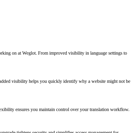
rking on at Weglot. From improved visibility in language settings to
 added visibility helps you quickly identify why a website might not be
lexibility ensures you maintain control over your translation workflow.
 upgrade tightens security and simplifies access management for