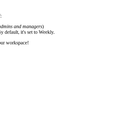
:
 admins and managers
)
default, it's set to Weekly.
your workspace!