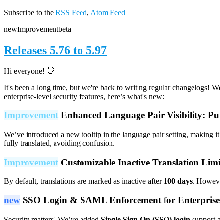
Subscribe to the
RSS Feed
,
Atom Feed
new
Improvement
beta
Releases 5.76 to 5.97
Hi everyone! 👋
It's been a long time, but we're back to writing regular changelogs! 
enterprise-level security features, here’s what's new:
Improvement
Enhanced Language Pair Visibility: Pu
We’ve introduced a new tooltip in the language pair setting, making it 
fully translated, avoiding confusion.
Improvement
Customizable Inactive Translation Limi
By default, translations are marked as inactive after
100 days
. Howeve
new
SSO Login & SAML Enforcement for Enterpris
Security matters! We’ve added
Single Sign-On (SSO) login
support 