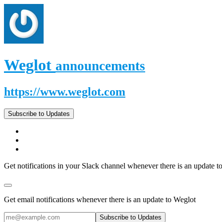
Weglot
announcements
https://www.weglot.com
Subscribe to Updates
Get notifications in your Slack channel whenever there is an update t
Get email notifications whenever there is an update to Weglot