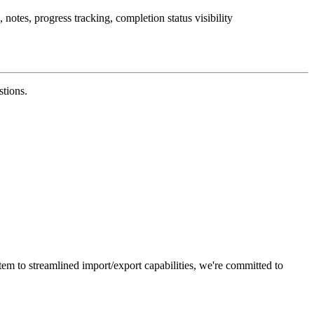
notes, progress tracking, completion status visibility
stions.
em to streamlined import/export capabilities, we're committed to