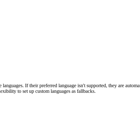
ve languages. If their preferred language isn't supported, they are automa
xibility to set up custom languages as fallbacks.