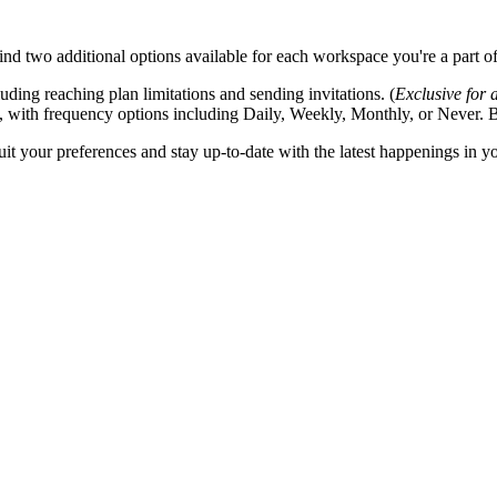
nd two additional options available for each workspace you're a part of
ding reaching plan limitations and sending invitations. (
Exclusive for
, with frequency options including Daily, Weekly, Monthly, or Never. By 
suit your preferences and stay up-to-date with the latest happenings in 