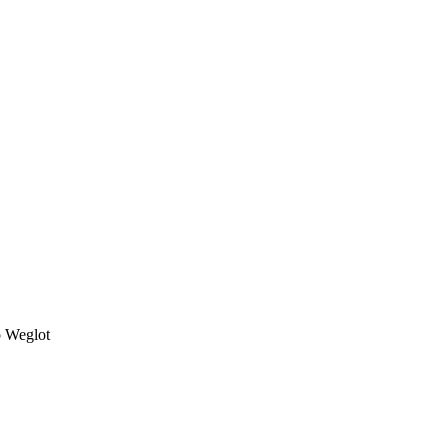
o Weglot