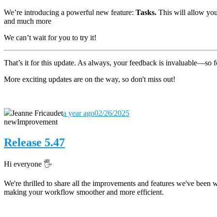
We’re introducing a powerful new feature:
Tasks.
This will allow you 
and much more
We can’t wait for you to try it!
That’s it for this update. As always, your feedback is invaluable—so fe
More exciting updates are on the way, so don't miss out!
Jeanne Fricaudet
a year ago
02/26/2025
new
Improvement
Release 5.47
Hi everyone 🖐️
We're thrilled to share all the improvements and features we've been 
making your workflow smoother and more efficient.