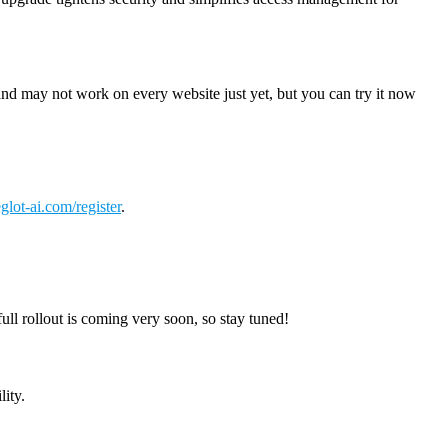
t and may not work on every website just yet, but you can try it now
glot-ai.com/register
.
ll rollout is coming very soon, so stay tuned!
lity.