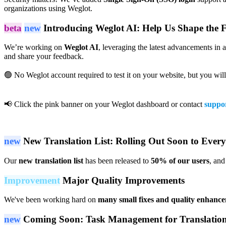
organizations using Weglot.
beta
new
Introducing Weglot AI: Help Us Shape the 
We’re working on
Weglot AI
, leveraging the latest advancements in 
and share your feedback.
🟢 No Weglot account required to test it on your website, but you wil
📢 Click the pink banner on your Weglot dashboard or contact
suppo
new
New Translation List: Rolling Out Soon to Ever
Our
new translation list
has been released to
50% of our users
, and
Improvement
Major Quality Improvements
We've been working hard on
many small fixes and quality enhanc
new
Coming Soon: Task Management for Translatio