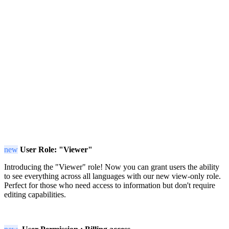
new
User Role: "Viewer"
Introducing the "Viewer" role! Now you can grant users the ability
to see everything across all languages with our new view-only role.
Perfect for those who need access to information but don't require
editing capabilities.