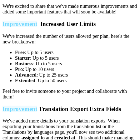
We're excited to share that we've made numerous improvements and
added some important features that will soon be available!
Improvement
Increased User Limits
We've increased the number of users allowed per plan, here's the
new breakdown:
Free
: Up to 5 users
Starter
: Up to 5 users
Business
: Up to 5 users
Pro
: Up to 10 users
Advanced
: Up to 25 users
Extended
: Up to 50 users
Feel free to invite someone to your project and collaborate with
them!
Improvement
Translation Export Extra Fields
We've added more details to your translation exports. When
exporting your translations from the translation list or the
Translations by languages page, you'll now see two additional
columns:
assigned to
and
created at
. This should make managing