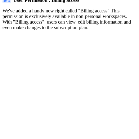
new
User Permission :
Billing access
We've added a handy new right called "Billing access" This
permission is exclusively available in non-personal workspaces.
With "Billing access", users can view, edit billing information and
even make changes to the subscription plan.