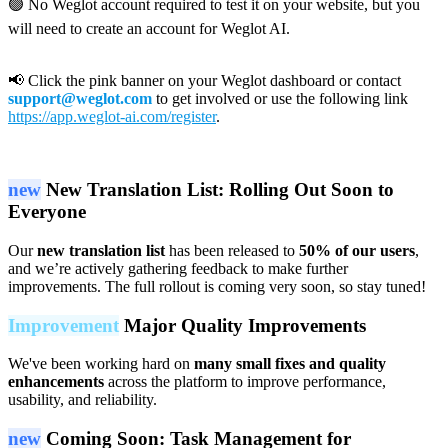
🟢 No Weglot account required to test it on your website, but you
will need to create an account for Weglot AI.
📢 Click the pink banner on your Weglot dashboard or contact
support@weglot.com
to get involved or use the following link
https://app.weglot-ai.com/register
.
new
New Translation List: Rolling Out Soon to
Everyone
Our
new translation list
has been released to
50% of our users
,
and we’re actively gathering feedback to make further
improvements. The full rollout is coming very soon, so stay tuned!
Improvement
Major Quality Improvements
We've been working hard on
many small fixes and quality
enhancements
across the platform to improve performance,
usability, and reliability.
new
Coming Soon: Task Management for