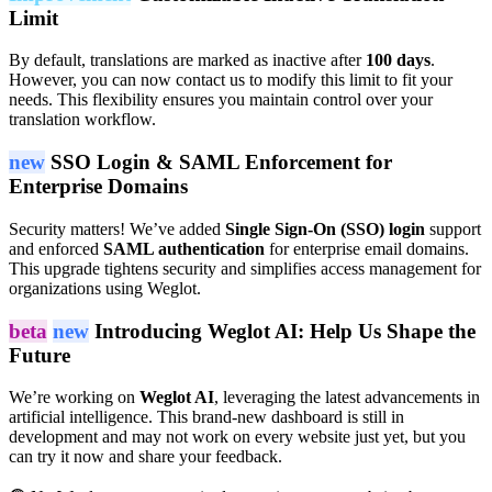
Limit
By default, translations are marked as inactive after
100 days
.
However, you can now contact us to modify this limit to fit your
needs. This flexibility ensures you maintain control over your
translation workflow.
new
SSO Login & SAML Enforcement for
Enterprise Domains
Security matters! We’ve added
Single Sign-On (SSO) login
support
and enforced
SAML authentication
for enterprise email domains.
This upgrade tightens security and simplifies access management for
organizations using Weglot.
beta
new
Introducing Weglot AI: Help Us Shape the
Future
We’re working on
Weglot AI
, leveraging the latest advancements in
artificial intelligence. This brand-new dashboard is still in
development and may not work on every website just yet, but you
can try it now and share your feedback.