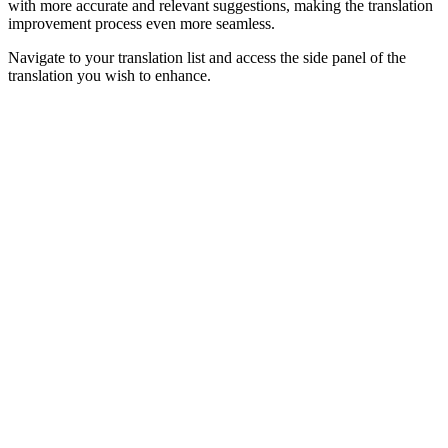
with more accurate and relevant suggestions, making the translation
improvement process even more seamless.
Navigate to your translation list and access the side panel of the
translation you wish to enhance.