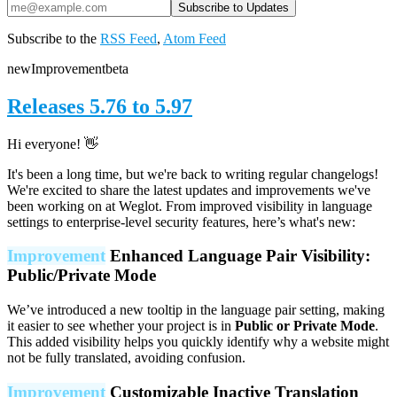
Subscribe to the
RSS Feed
,
Atom Feed
new
Improvement
beta
Releases 5.76 to 5.97
Hi everyone! 👋
It's been a long time, but we're back to writing regular changelogs!
We're excited to share the latest updates and improvements we've
been working on at Weglot. From improved visibility in language
settings to enterprise-level security features, here’s what's new:
Improvement
Enhanced Language Pair Visibility:
Public/Private Mode
We’ve introduced a new tooltip in the language pair setting, making
it easier to see whether your project is in
Public or Private Mode
.
This added visibility helps you quickly identify why a website might
not be fully translated, avoiding confusion.
Improvement
Customizable Inactive Translation