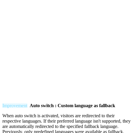
Improvement
Auto switch : Custom language as fallback
When auto switch is activated, visitors are redirected to their
respective languages. If their preferred language isn't supported, they
are automatically redirected to the specified fallback language.
Previously, only predefined languages were available as fallback.