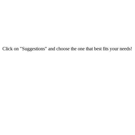
Click on "Suggestions" and choose the one that best fits your needs!