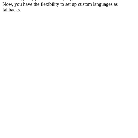
Now, you have the flexibility to set up custom languages as
fallbacks.