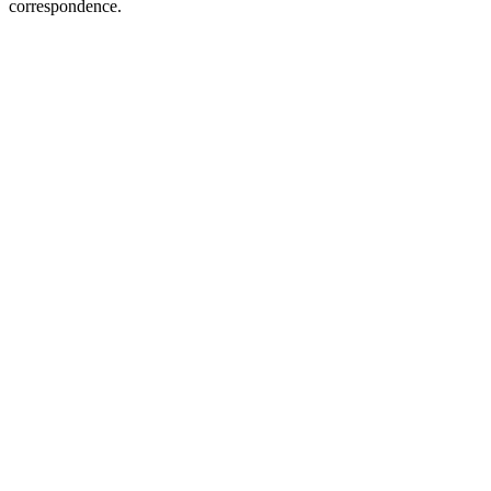
correspondence.