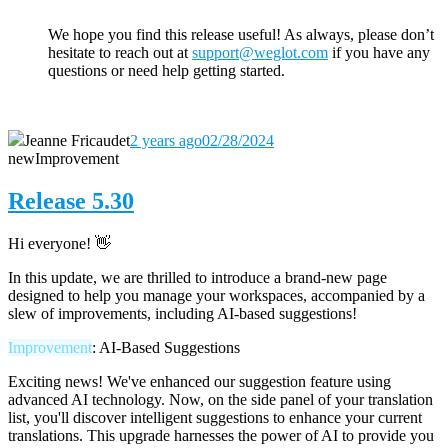
We hope you find this release useful! As always, please don’t
hesitate to reach out
at
support@weglot.com
if you have any
questions or need help getting started.
Jeanne Fricaudet
2 years ago
02/28/2024
new
Improvement
Release 5.30
Hi everyone! 👋
In this update, we are thrilled to introduce a brand-new page
designed to help you manage your workspaces, accompanied by a
slew of improvements, including AI-based suggestions!
Improvement
: AI-Based Suggestions
Exciting news! We've enhanced our suggestion feature using
advanced AI technology. Now, on the side panel of your translation
list, you'll discover intelligent suggestions to enhance your current
translations. This upgrade harnesses the power of AI to provide you