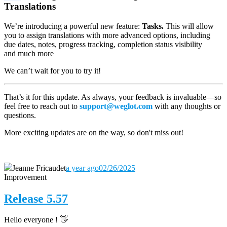
Translations
We’re introducing a powerful new feature:
Tasks.
This will allow
you to assign translations with more advanced options, including
due dates, notes, progress tracking, completion status visibility
and much more
We can’t wait for you to try it!
That’s it for this update. As always, your feedback is invaluable—so
feel free to reach out to
support@weglot.com
with any thoughts or
questions.
More exciting updates are on the way, so don't miss out!
Jeanne Fricaudet
a year ago
02/26/2025
Improvement
Release 5.57
Hello everyone ! 👋