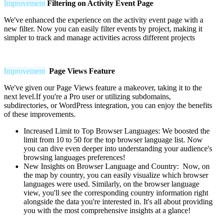
Improvement
Filtering on Activity Event Page
We've enhanced the experience on the activity event page with a
new filter. Now you can easily filter events by project, making it
simpler to track and manage activities across different projects
Improvement
Page Views Feature
We've given our Page Views feature a makeover, taking it to the
next level.If you're a Pro user or utilizing subdomains,
subdirectories, or WordPress integration, you can enjoy the benefits
of these improvements.
Increased Limit to Top Browser Languages:
We boosted the
limit from 10 to 50 for the top browser language list. Now
you can dive even deeper into understanding your audience's
browsing languages preferences!
New Insights on Browser Language and Country: Now, on
the map by country, you can easily visualize which browser
languages were used. Similarly, on the browser language
view, you'll see the corresponding country information right
alongside the data you're interested in. It's all about providing
you with the most comprehensive insights at a glance!