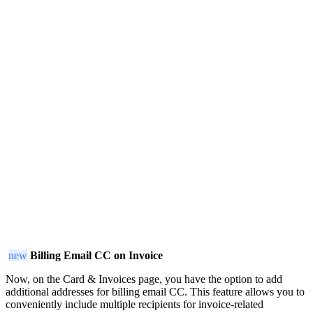
new
Billing Email CC on Invoice
Now, on the Card & Invoices page, you have the option to add
additional addresses for billing email CC. This feature allows you to
conveniently include multiple recipients for invoice-related