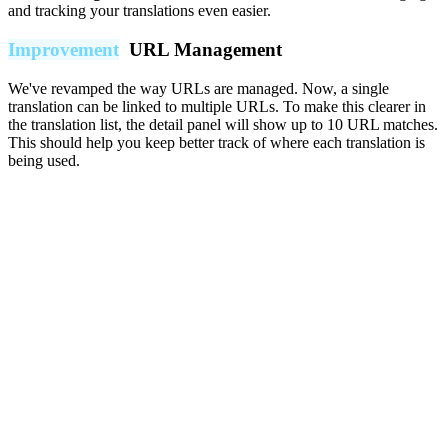
and tracking your translations even easier.
Improvement
URL Management
We've revamped the way URLs are managed. Now, a single
translation can be linked to multiple URLs. To make this clearer in
the translation list, the detail panel will show up to 10 URL matches.
This should help you keep better track of where each translation is
being used.