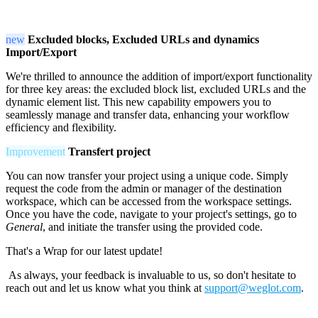
new
Excluded blocks, Excluded URLs and dynamics
Import/Export
We're thrilled to announce the addition of import/export functionality
for three key areas: the excluded block list, excluded URLs and the
dynamic element list. This new capability empowers you to
seamlessly manage and transfer data, enhancing your workflow
efficiency and flexibility.
Improvement
Transfert project
You can now transfer your project using a unique code. Simply
request the code from the admin or manager of the destination
workspace, which can be accessed from the workspace settings.
Once you have the code, navigate to your project's settings, go to
General
, and initiate the transfer using the provided code.
That's a Wrap for our latest update!
As always, your feedback is invaluable to us, so don't hesitate to
reach out and let us know what you think at
support@weglot.com
.