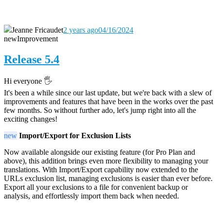
Jeanne Fricaudet
2 years ago
04/16/2024
new
Improvement
Release 5.4
Hi everyone 🖐️
It's been a while since our last update, but we're back with a slew of
improvements and features that have been in the works over the past
few months. So without further ado, let's jump right into all the
exciting changes!
new
Import/Export for Exclusion Lists
Now available alongside our existing feature (for Pro Plan and
above), this addition brings even more flexibility to managing your
translations. With Import/Export capability now extended to the
URLs exclusion list, managing exclusions is easier than ever before.
Export all your exclusions to a file for convenient backup or
analysis, and effortlessly import them back when needed.