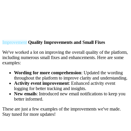
Improvement
Q
uality Improvements and Small Fixes
We've worked a lot on improving the overall quality of the platform,
including numerous small fixes and enhancements. Here are some
examples:
Wording for more comprehension
: Updated the wording
throughout the platform to improve clarity and understanding.
Activity event improvement
: Enhanced activity event
logging for better tracking and insights.
New emails
: Introduced new email notifications to keep you
better informed.
These are just a few examples of the improvements we've made.
Stay tuned for more updates!