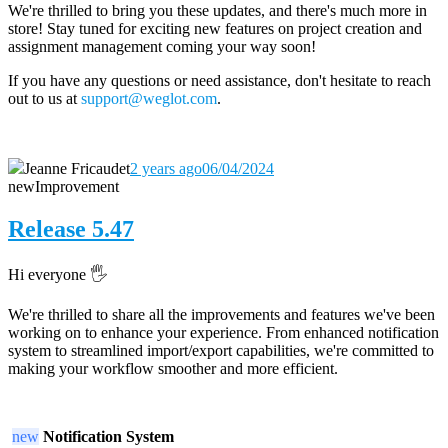
We're thrilled to bring you these updates, and there's much more in
store! Stay tuned for exciting new features on project creation and
assignment management coming your way soon!
If you have any questions or need assistance, don't hesitate to reach
out to us at
support@weglot.com
.
Jeanne Fricaudet
2 years ago
06/04/2024
new
Improvement
Release 5.47
Hi everyone 🖐️
We're thrilled to share all the improvements and features we've been
working on to enhance your experience. From enhanced notification
system to streamlined import/export capabilities, we're committed to
making your workflow smoother and more efficient.
new
Notification System