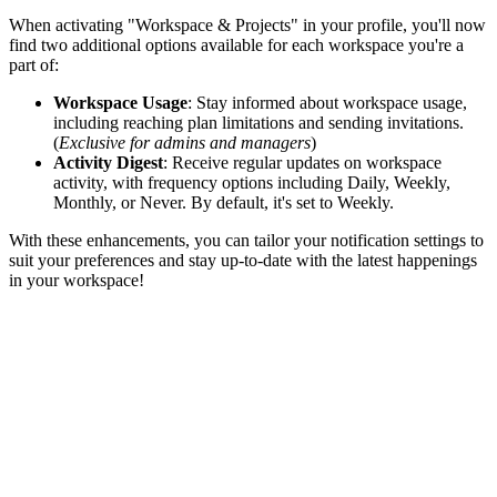
When activating "Workspace & Projects" in your profile, you'll now
find two additional options available for each workspace you're a
part of:
Workspace Usage
: Stay informed about workspace usage,
including reaching plan limitations and sending invitations.
(
Exclusive for admins and managers
)
Activity Digest
: Receive regular updates on workspace
activity, with frequency options including Daily, Weekly,
Monthly, or Never. By default, it's set to Weekly.
With these enhancements, you can tailor your notification settings to
suit your preferences and stay up-to-date with the latest happenings
in your workspace!