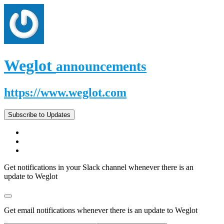
Weglot
announcements
https://www.weglot.com
Subscribe to Updates
Get notifications in your Slack channel whenever there is an
update to Weglot
Get email notifications whenever there is an update to Weglot