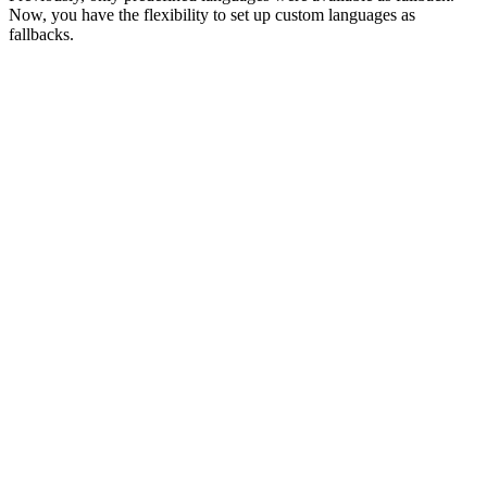
Now, you have the flexibility to set up custom languages as
fallbacks.