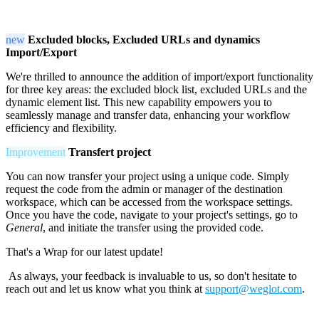
new
Excluded blocks, Excluded URLs and dynamics
Import/Export
We're thrilled to announce the addition of import/export functionality
for three key areas: the excluded block list, excluded URLs and the
dynamic element list. This new capability empowers you to
seamlessly manage and transfer data, enhancing your workflow
efficiency and flexibility.
Improvement
Transfert project
You can now transfer your project using a unique code. Simply
request the code from the admin or manager of the destination
workspace, which can be accessed from the workspace settings.
Once you have the code, navigate to your project's settings, go to
General
, and initiate the transfer using the provided code.
That's a Wrap for our latest update!
As always, your feedback is invaluable to us, so don't hesitate to
reach out and let us know what you think at
support@weglot.com
.