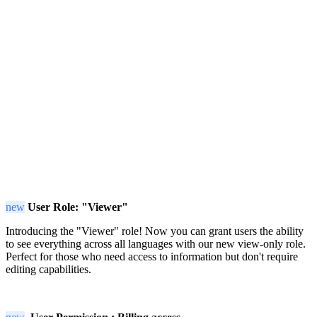
new
User Role: "Viewer"
Introducing the "Viewer" role! Now you can grant users the ability
to see everything across all languages with our new view-only role.
Perfect for those who need access to information but don't require
editing capabilities.