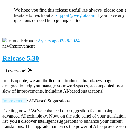
We hope you find this release useful! As always, please don’t
hesitate to reach out
at
support@weglot.com
if you have any
questions or need help getting started.
Jeanne Fricaudet
2 years ago
02/28/2024
new
Improvement
Release 5.30
Hi everyone! 👋
In this update, we are thrilled to introduce a brand-new page
designed to help you manage your workspaces, accompanied by a
slew of improvements, including AI-based suggestions!
Improvement
: AI-Based Suggestions
Exciting news! We've enhanced our suggestion feature using
advanced AI technology. Now, on the side panel of your translation
list, you'll discover intelligent suggestions to enhance your current
translations. This upgrade harnesses the power of AI to provide you