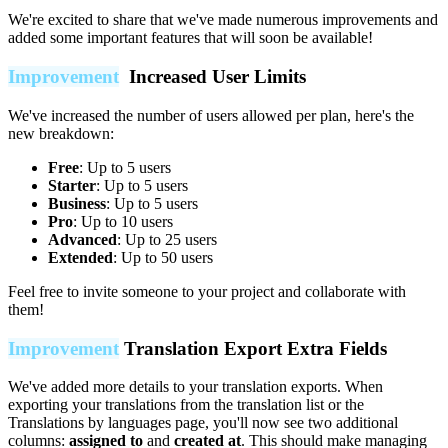
We're excited to share that we've made numerous improvements and
added some important features that will soon be available!
Improvement
Increased User Limits
We've increased the number of users allowed per plan, here's the
new breakdown:
Free
: Up to 5 users
Starter
: Up to 5 users
Business
: Up to 5 users
Pro
: Up to 10 users
Advanced
: Up to 25 users
Extended
: Up to 50 users
Feel free to invite someone to your project and collaborate with
them!
Improvement
Translation Export Extra Fields
We've added more details to your translation exports. When
exporting your translations from the translation list or the
Translations by languages page, you'll now see two additional
columns:
assigned to
and
created at
. This should make managing