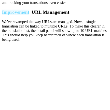
and tracking your translations even easier.
Improvement
URL Management
We've revamped the way URLs are managed. Now, a single
translation can be linked to multiple URLs. To make this clearer in
the translation list, the detail panel will show up to 10 URL matches.
This should help you keep better track of where each translation is
being used.