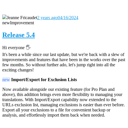
Jeanne Fricaudet
2 years ago
04/16/2024
new
Improvement
Release 5.4
Hi everyone 🖐️
It's been a while since our last update, but we're back with a slew of
improvements and features that have been in the works over the past
few months. So without further ado, let's jump right into all the
exciting changes!
new
Import/Export for Exclusion Lists
Now available alongside our existing feature (for Pro Plan and
above), this addition brings even more flexibility to managing your
translations. With Import/Export capability now extended to the
URLs exclusion list, managing exclusions is easier than ever before.
Export all your exclusions to a file for convenient backup or
analysis, and effortlessly import them back when needed.