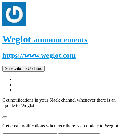
Weglot
announcements
https://www.weglot.com
Subscribe to Updates
Get notifications in your Slack channel whenever there is an
update to Weglot
Get email notifications whenever there is an update to Weglot