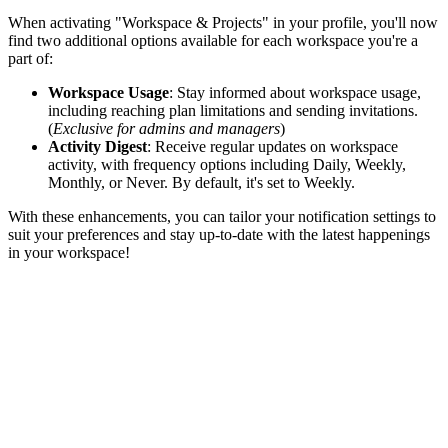
When activating "Workspace & Projects" in your profile, you'll now
find two additional options available for each workspace you're a
part of:
Workspace Usage
: Stay informed about workspace usage,
including reaching plan limitations and sending invitations.
(
Exclusive for admins and managers
)
Activity Digest
: Receive regular updates on workspace
activity, with frequency options including Daily, Weekly,
Monthly, or Never. By default, it's set to Weekly.
With these enhancements, you can tailor your notification settings to
suit your preferences and stay up-to-date with the latest happenings
in your workspace!