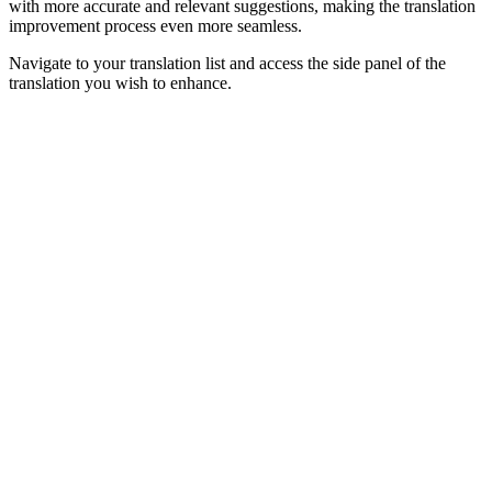
with more accurate and relevant suggestions, making the translation
improvement process even more seamless.
Navigate to your translation list and access the side panel of the
translation you wish to enhance.