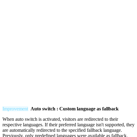
Improvement
Auto switch : Custom language as fallback
When auto switch is activated, visitors are redirected to their
respective languages. If their preferred language isn't supported, they
are automatically redirected to the specified fallback language.
Previously, only predefined languages were available as fallback.