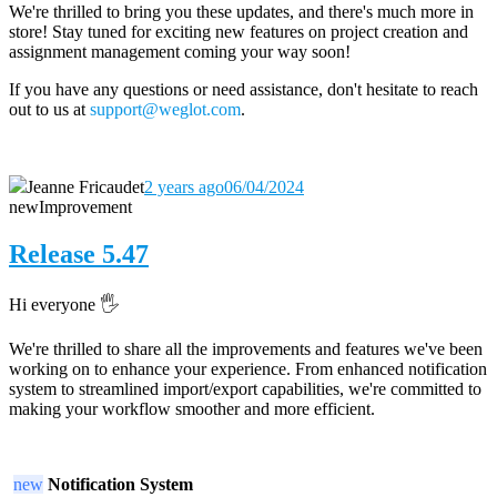
We're thrilled to bring you these updates, and there's much more in
store! Stay tuned for exciting new features on project creation and
assignment management coming your way soon!
If you have any questions or need assistance, don't hesitate to reach
out to us at
support@weglot.com
.
Jeanne Fricaudet
2 years ago
06/04/2024
new
Improvement
Release 5.47
Hi everyone 🖐️
We're thrilled to share all the improvements and features we've been
working on to enhance your experience. From enhanced notification
system to streamlined import/export capabilities, we're committed to
making your workflow smoother and more efficient.
new
Notification System