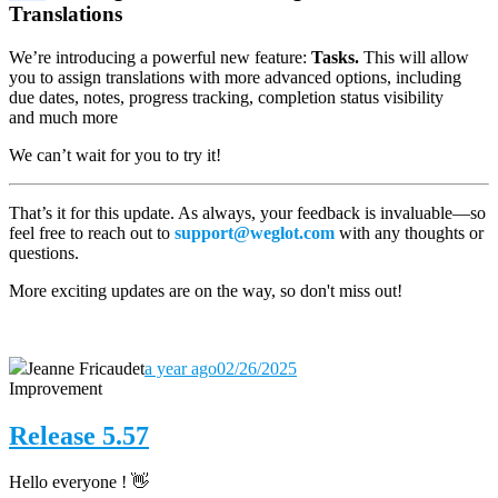
Translations
We’re introducing a powerful new feature:
Tasks.
This will allow
you to assign translations with more advanced options, including
due dates, notes, progress tracking, completion status visibility
and much more
We can’t wait for you to try it!
That’s it for this update. As always, your feedback is invaluable—so
feel free to reach out to
support@weglot.com
with any thoughts or
questions.
More exciting updates are on the way, so don't miss out!
Jeanne Fricaudet
a year ago
02/26/2025
Improvement
Release 5.57
Hello everyone ! 👋