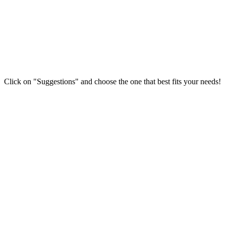
Click on "Suggestions" and choose the one that best fits your needs!