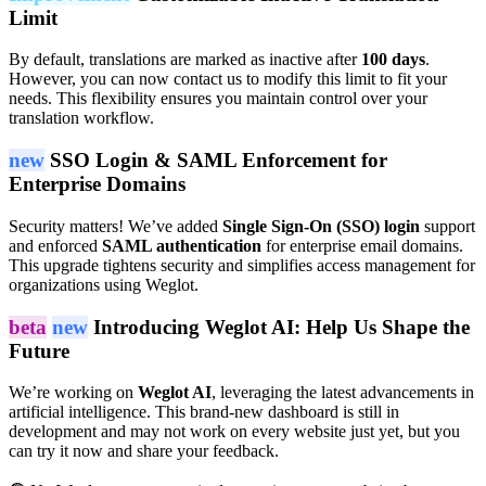
Limit
By default, translations are marked as inactive after
100 days
.
However, you can now contact us to modify this limit to fit your
needs. This flexibility ensures you maintain control over your
translation workflow.
new
SSO Login & SAML Enforcement for
Enterprise Domains
Security matters! We’ve added
Single Sign-On (SSO) login
support
and enforced
SAML authentication
for enterprise email domains.
This upgrade tightens security and simplifies access management for
organizations using Weglot.
beta
new
Introducing Weglot AI: Help Us Shape the
Future
We’re working on
Weglot AI
, leveraging the latest advancements in
artificial intelligence. This brand-new dashboard is still in
development and may not work on every website just yet, but you
can try it now and share your feedback.