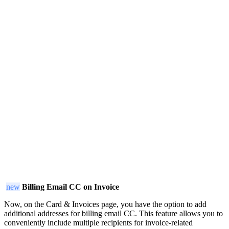
new
Billing Email CC on Invoice
Now, on the Card & Invoices page, you have the option to add
additional addresses for billing email CC. This feature allows you to
conveniently include multiple recipients for invoice-related