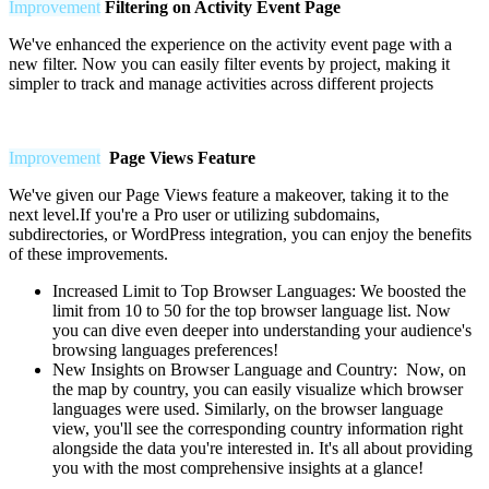
Improvement
Filtering on Activity Event Page
We've enhanced the experience on the activity event page with a
new filter. Now you can easily filter events by project, making it
simpler to track and manage activities across different projects
Improvement
Page Views Feature
We've given our Page Views feature a makeover, taking it to the
next level.If you're a Pro user or utilizing subdomains,
subdirectories, or WordPress integration, you can enjoy the benefits
of these improvements.
Increased Limit to Top Browser Languages:
We boosted the
limit from 10 to 50 for the top browser language list. Now
you can dive even deeper into understanding your audience's
browsing languages preferences!
New Insights on Browser Language and Country: Now, on
the map by country, you can easily visualize which browser
languages were used. Similarly, on the browser language
view, you'll see the corresponding country information right
alongside the data you're interested in. It's all about providing
you with the most comprehensive insights at a glance!