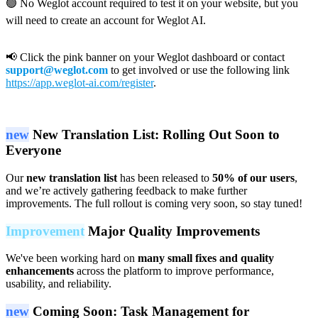
🟢 No Weglot account required to test it on your website, but you
will need to create an account for Weglot AI.
📢 Click the pink banner on your Weglot dashboard or contact
support@weglot.com
to get involved or use the following link
https://app.weglot-ai.com/register
.
new
New Translation List: Rolling Out Soon to
Everyone
Our
new translation list
has been released to
50% of our users
,
and we’re actively gathering feedback to make further
improvements. The full rollout is coming very soon, so stay tuned!
Improvement
Major Quality Improvements
We've been working hard on
many small fixes and quality
enhancements
across the platform to improve performance,
usability, and reliability.
new
Coming Soon: Task Management for