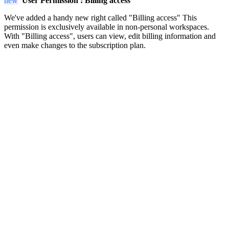
new
User Permission :
Billing access
We've added a handy new right called "Billing access" This
permission is exclusively available in non-personal workspaces.
With "Billing access", users can view, edit billing information and
even make changes to the subscription plan.