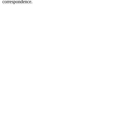
correspondence.