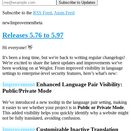
Subscribe to the
RSS Feed
,
Atom Feed
new
Improvement
beta
Releases 5.76 to 5.97
Hi everyone! 👋
It's been a long time, but we're back to writing regular changelogs!
We're excited to share the latest updates and improvements we've
been working on at Weglot. From improved visibility in language
settings to enterprise-level security features, here’s what's new:
Improvement
Enhanced Language Pair Visibility:
Public/Private Mode
We’ve introduced a new tooltip in the language pair setting, making
it easier to see whether your project is in
Public or Private Mode
.
This added visibility helps you quickly identify why a website might
not be fully translated, avoiding confusion.
Improvement
Customizable Inactive Translation