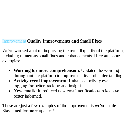
Improvement
Q
uality Improvements and Small Fixes
We've worked a lot on improving the overall quality of the platform,
including numerous small fixes and enhancements. Here are some
examples:
Wording for more comprehension
: Updated the wording
throughout the platform to improve clarity and understanding.
Activity event improvement
: Enhanced activity event
logging for better tracking and insights.
New emails
: Introduced new email notifications to keep you
better informed.
These are just a few examples of the improvements we've made.
Stay tuned for more updates!