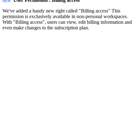
new
User Permission :
Billing access
We've added a handy new right called "Billing access" This
permission is exclusively available in non-personal workspaces.
With "Billing access", users can view, edit billing information and
even make changes to the subscription plan.