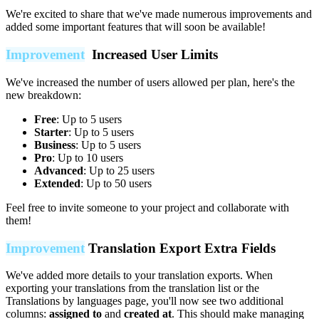
We're excited to share that we've made numerous improvements and
added some important features that will soon be available!
Improvement
Increased User Limits
We've increased the number of users allowed per plan, here's the
new breakdown:
Free
: Up to 5 users
Starter
: Up to 5 users
Business
: Up to 5 users
Pro
: Up to 10 users
Advanced
: Up to 25 users
Extended
: Up to 50 users
Feel free to invite someone to your project and collaborate with
them!
Improvement
Translation Export Extra Fields
We've added more details to your translation exports. When
exporting your translations from the translation list or the
Translations by languages page, you'll now see two additional
columns:
assigned to
and
created at
. This should make managing