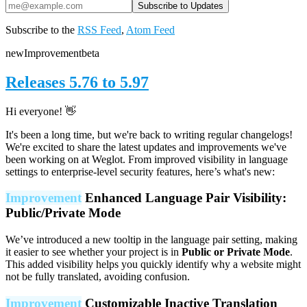
Subscribe to the
RSS Feed
,
Atom Feed
new
Improvement
beta
Releases 5.76 to 5.97
Hi everyone! 👋
It's been a long time, but we're back to writing regular changelogs!
We're excited to share the latest updates and improvements we've
been working on at Weglot. From improved visibility in language
settings to enterprise-level security features, here’s what's new:
Improvement
Enhanced Language Pair Visibility:
Public/Private Mode
We’ve introduced a new tooltip in the language pair setting, making
it easier to see whether your project is in
Public or Private Mode
.
This added visibility helps you quickly identify why a website might
not be fully translated, avoiding confusion.
Improvement
Customizable Inactive Translation