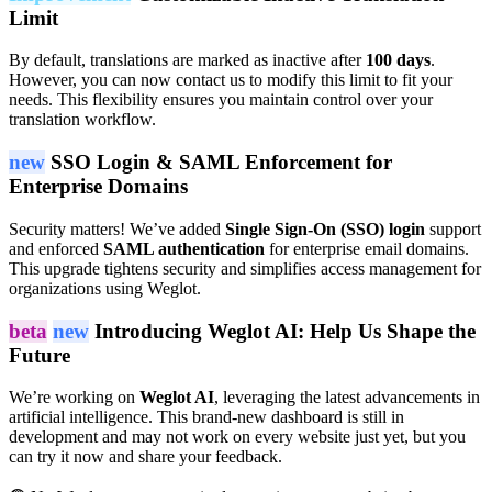
Limit
By default, translations are marked as inactive after
100 days
.
However, you can now contact us to modify this limit to fit your
needs. This flexibility ensures you maintain control over your
translation workflow.
new
SSO Login & SAML Enforcement for
Enterprise Domains
Security matters! We’ve added
Single Sign-On (SSO) login
support
and enforced
SAML authentication
for enterprise email domains.
This upgrade tightens security and simplifies access management for
organizations using Weglot.
beta
new
Introducing Weglot AI: Help Us Shape the
Future
We’re working on
Weglot AI
, leveraging the latest advancements in
artificial intelligence. This brand-new dashboard is still in
development and may not work on every website just yet, but you
can try it now and share your feedback.