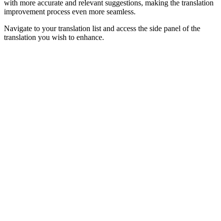
with more accurate and relevant suggestions, making the translation
improvement process even more seamless.
Navigate to your translation list and access the side panel of the
translation you wish to enhance.