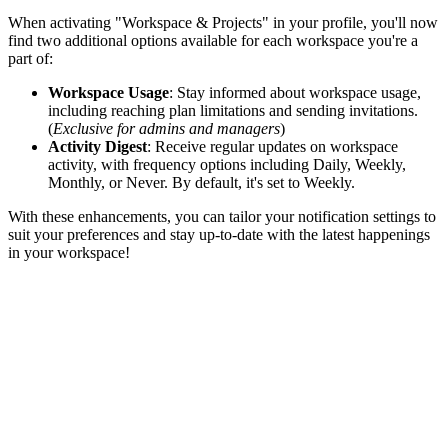
When activating "Workspace & Projects" in your profile, you'll now
find two additional options available for each workspace you're a
part of:
Workspace Usage
: Stay informed about workspace usage,
including reaching plan limitations and sending invitations.
(
Exclusive for admins and managers
)
Activity Digest
: Receive regular updates on workspace
activity, with frequency options including Daily, Weekly,
Monthly, or Never. By default, it's set to Weekly.
With these enhancements, you can tailor your notification settings to
suit your preferences and stay up-to-date with the latest happenings
in your workspace!