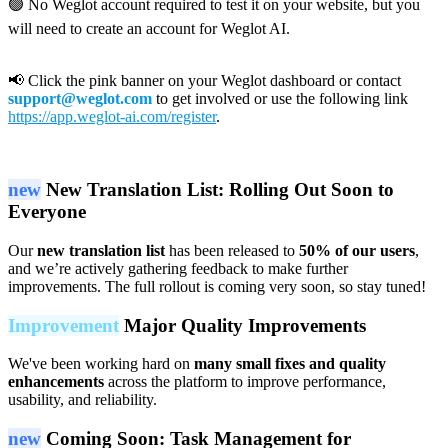
🟢 No Weglot account required to test it on your website, but you
will need to create an account for Weglot AI.
📢 Click the pink banner on your Weglot dashboard or contact
support@weglot.com
to get involved or use the following link
https://app.weglot-ai.com/register
.
new
New Translation List: Rolling Out Soon to
Everyone
Our
new translation list
has been released to
50% of our users
,
and we’re actively gathering feedback to make further
improvements. The full rollout is coming very soon, so stay tuned!
Improvement
Major Quality Improvements
We've been working hard on
many small fixes and quality
enhancements
across the platform to improve performance,
usability, and reliability.
new
Coming Soon: Task Management for