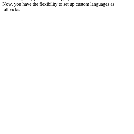
Now, you have the flexibility to set up custom languages as
fallbacks.