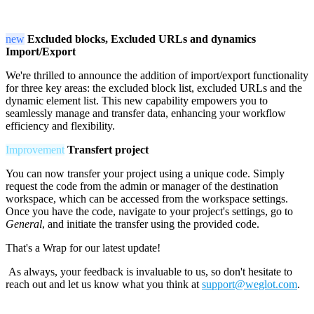
new
Excluded blocks, Excluded URLs and dynamics
Import/Export
We're thrilled to announce the addition of import/export functionality
for three key areas: the excluded block list, excluded URLs and the
dynamic element list. This new capability empowers you to
seamlessly manage and transfer data, enhancing your workflow
efficiency and flexibility.
Improvement
Transfert project
You can now transfer your project using a unique code. Simply
request the code from the admin or manager of the destination
workspace, which can be accessed from the workspace settings.
Once you have the code, navigate to your project's settings, go to
General
, and initiate the transfer using the provided code.
That's a Wrap for our latest update!
As always, your feedback is invaluable to us, so don't hesitate to
reach out and let us know what you think at
support@weglot.com
.