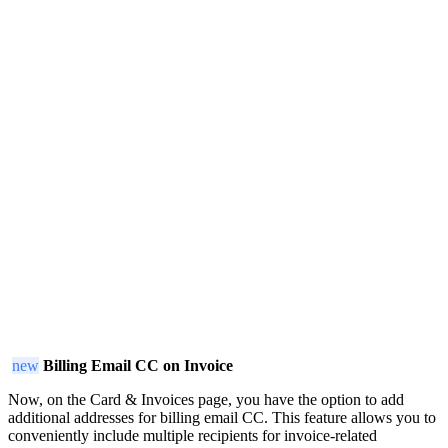
new
Billing Email CC on Invoice
Now, on the Card & Invoices page, you have the option to add
additional addresses for billing email CC. This feature allows you to
conveniently include multiple recipients for invoice-related