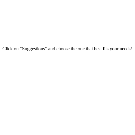
Click on "Suggestions" and choose the one that best fits your needs!