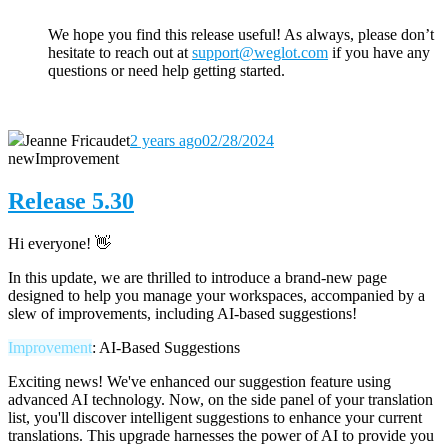
We hope you find this release useful! As always, please don’t
hesitate to reach out
at
support@weglot.com
if you have any
questions or need help getting started.
Jeanne Fricaudet
2 years ago
02/28/2024
new
Improvement
Release 5.30
Hi everyone! 👋
In this update, we are thrilled to introduce a brand-new page
designed to help you manage your workspaces, accompanied by a
slew of improvements, including AI-based suggestions!
Improvement
: AI-Based Suggestions
Exciting news! We've enhanced our suggestion feature using
advanced AI technology. Now, on the side panel of your translation
list, you'll discover intelligent suggestions to enhance your current
translations. This upgrade harnesses the power of AI to provide you