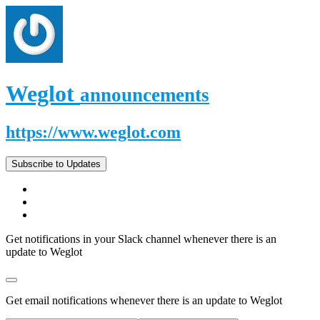
Weglot
announcements
https://www.weglot.com
Subscribe to Updates
Get notifications in your Slack channel whenever there is an
update to Weglot
Get email notifications whenever there is an update to Weglot