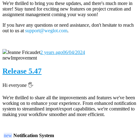
We're thrilled to bring you these updates, and there's much more in
store! Stay tuned for exciting new features on project creation and
assignment management coming your way soon!
If you have any questions or need assistance, don't hesitate to reach
out to us at
support@weglot.com
.
Jeanne Fricaudet
2 years ago
06/04/2024
new
Improvement
Release 5.47
Hi everyone 🖐️
We're thrilled to share all the improvements and features we've been
working on to enhance your experience. From enhanced notification
system to streamlined import/export capabilities, we're committed to
making your workflow smoother and more efficient.
new
Notification System