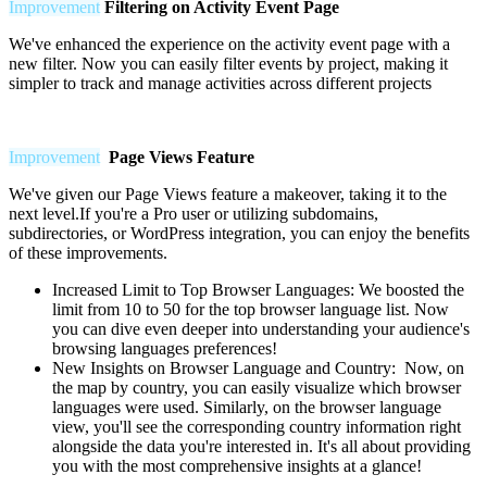
Improvement
Filtering on Activity Event Page
We've enhanced the experience on the activity event page with a
new filter. Now you can easily filter events by project, making it
simpler to track and manage activities across different projects
Improvement
Page Views Feature
We've given our Page Views feature a makeover, taking it to the
next level.If you're a Pro user or utilizing subdomains,
subdirectories, or WordPress integration, you can enjoy the benefits
of these improvements.
Increased Limit to Top Browser Languages:
We boosted the
limit from 10 to 50 for the top browser language list. Now
you can dive even deeper into understanding your audience's
browsing languages preferences!
New Insights on Browser Language and Country: Now, on
the map by country, you can easily visualize which browser
languages were used. Similarly, on the browser language
view, you'll see the corresponding country information right
alongside the data you're interested in. It's all about providing
you with the most comprehensive insights at a glance!