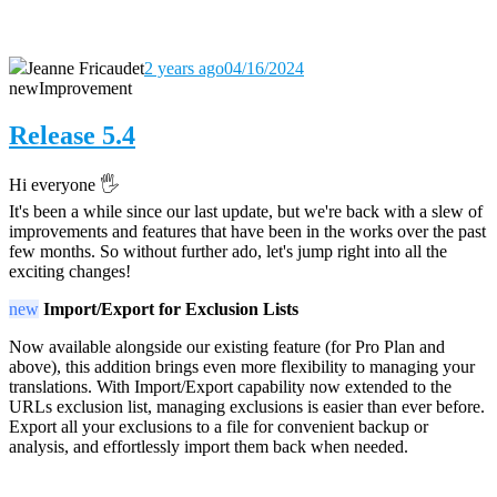
Jeanne Fricaudet
2 years ago
04/16/2024
new
Improvement
Release 5.4
Hi everyone 🖐️
It's been a while since our last update, but we're back with a slew of
improvements and features that have been in the works over the past
few months. So without further ado, let's jump right into all the
exciting changes!
new
Import/Export for Exclusion Lists
Now available alongside our existing feature (for Pro Plan and
above), this addition brings even more flexibility to managing your
translations. With Import/Export capability now extended to the
URLs exclusion list, managing exclusions is easier than ever before.
Export all your exclusions to a file for convenient backup or
analysis, and effortlessly import them back when needed.