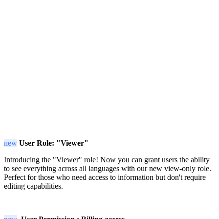
new
User Role: "Viewer"
Introducing the "Viewer" role! Now you can grant users the ability
to see everything across all languages with our new view-only role.
Perfect for those who need access to information but don't require
editing capabilities.