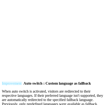
Improvement
Auto switch : Custom language as fallback
When auto switch is activated, visitors are redirected to their
respective languages. If their preferred language isn't supported, they
are automatically redirected to the specified fallback language.
Previously, only predefined languages were available as fallback.