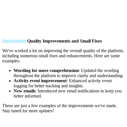
Improvement
Q
uality Improvements and Small Fixes
We've worked a lot on improving the overall quality of the platform,
including numerous small fixes and enhancements. Here are some
examples:
Wording for more comprehension
: Updated the wording
throughout the platform to improve clarity and understanding.
Activity event improvement
: Enhanced activity event
logging for better tracking and insights.
New emails
: Introduced new email notifications to keep you
better informed.
These are just a few examples of the improvements we've made.
Stay tuned for more updates!