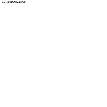
correspondence.