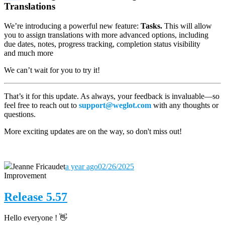
Translations
We’re introducing a powerful new feature:
Tasks.
This will allow
you to assign translations with more advanced options, including
due dates, notes, progress tracking, completion status visibility
and much more
We can’t wait for you to try it!
That’s it for this update. As always, your feedback is invaluable—so
feel free to reach out to
support@weglot.com
with any thoughts or
questions.
More exciting updates are on the way, so don't miss out!
Jeanne Fricaudet
a year ago
02/26/2025
Improvement
Release 5.57
Hello everyone ! 👋