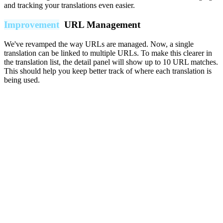
and tracking your translations even easier.
Improvement
URL Management
We've revamped the way URLs are managed. Now, a single
translation can be linked to multiple URLs. To make this clearer in
the translation list, the detail panel will show up to 10 URL matches.
This should help you keep better track of where each translation is
being used.