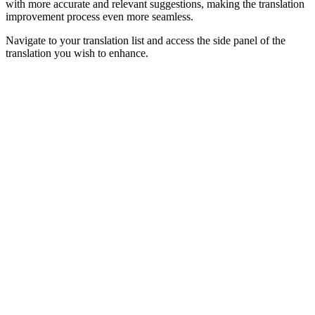
with more accurate and relevant suggestions, making the translation
improvement process even more seamless.
Navigate to your translation list and access the side panel of the
translation you wish to enhance.