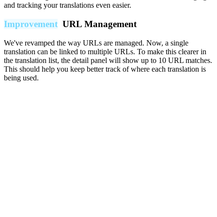
and tracking your translations even easier.
Improvement
URL Management
We've revamped the way URLs are managed. Now, a single
translation can be linked to multiple URLs. To make this clearer in
the translation list, the detail panel will show up to 10 URL matches.
This should help you keep better track of where each translation is
being used.