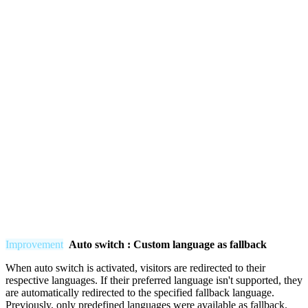
Improvement
Auto switch : Custom language as fallback
When auto switch is activated, visitors are redirected to their
respective languages. If their preferred language isn't supported, they
are automatically redirected to the specified fallback language.
Previously, only predefined languages were available as fallback.