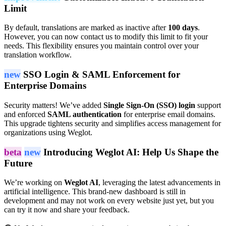
Limit
By default, translations are marked as inactive after
100 days
.
However, you can now contact us to modify this limit to fit your
needs. This flexibility ensures you maintain control over your
translation workflow.
new
SSO Login & SAML Enforcement for
Enterprise Domains
Security matters! We’ve added
Single Sign-On (SSO) login
support
and enforced
SAML authentication
for enterprise email domains.
This upgrade tightens security and simplifies access management for
organizations using Weglot.
beta
new
Introducing Weglot AI: Help Us Shape the
Future
We’re working on
Weglot AI
, leveraging the latest advancements in
artificial intelligence. This brand-new dashboard is still in
development and may not work on every website just yet, but you
can try it now and share your feedback.