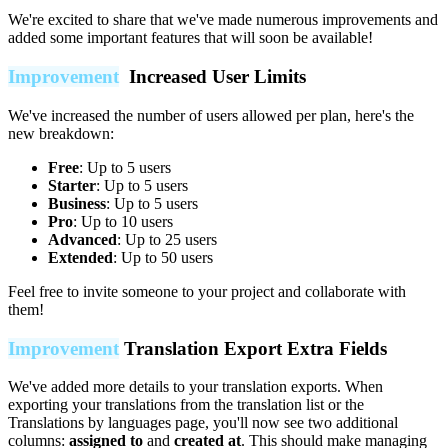
We're excited to share that we've made numerous improvements and
added some important features that will soon be available!
Improvement
Increased User Limits
We've increased the number of users allowed per plan, here's the
new breakdown:
Free
: Up to 5 users
Starter
: Up to 5 users
Business
: Up to 5 users
Pro
: Up to 10 users
Advanced
: Up to 25 users
Extended
: Up to 50 users
Feel free to invite someone to your project and collaborate with
them!
Improvement
Translation Export Extra Fields
We've added more details to your translation exports. When
exporting your translations from the translation list or the
Translations by languages page, you'll now see two additional
columns:
assigned to
and
created at
. This should make managing