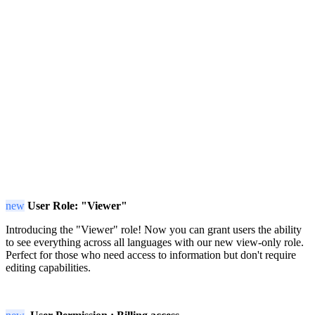
new
User Role: "Viewer"
Introducing the "Viewer" role! Now you can grant users the ability
to see everything across all languages with our new view-only role.
Perfect for those who need access to information but don't require
editing capabilities.