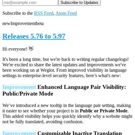
Subscribe to the
RSS Feed
,
Atom Feed
new
Improvement
beta
Releases 5.76 to 5.97
Hi everyone! 👋
It's been a long time, but we're back to writing regular changelogs!
We're excited to share the latest updates and improvements we've
been working on at Weglot. From improved visibility in language
settings to enterprise-level security features, here’s what's new:
Improvement
Enhanced Language Pair Visibility:
Public/Private Mode
We’ve introduced a new tooltip in the language pair setting, making
it easier to see whether your project is in
Public or Private Mode
.
This added visibility helps you quickly identify why a website might
not be fully translated, avoiding confusion.
Improvement
Customizable Inactive Translation