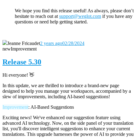
We hope you find this release useful! As always, please don’t
hesitate to reach out
at
support@weglot.com
if you have any
questions or need help getting started.
Jeanne Fricaudet
2 years ago
02/28/2024
new
Improvement
Release 5.30
Hi everyone! 👋
In this update, we are thrilled to introduce a brand-new page
designed to help you manage your workspaces, accompanied by a
slew of improvements, including AI-based suggestions!
Improvement
: AI-Based Suggestions
Exciting news! We've enhanced our suggestion feature using
advanced AI technology. Now, on the side panel of your translation
list, you'll discover intelligent suggestions to enhance your current
translations. This upgrade harnesses the power of AI to provide you