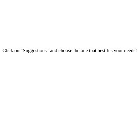
Click on "Suggestions" and choose the one that best fits your needs!