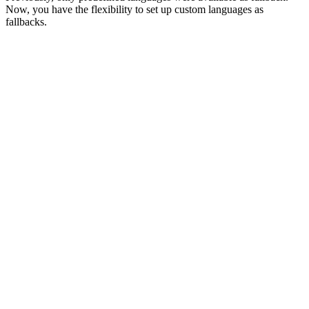
Now, you have the flexibility to set up custom languages as
fallbacks.