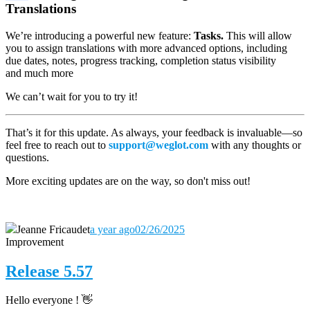
Translations
We’re introducing a powerful new feature:
Tasks.
This will allow
you to assign translations with more advanced options, including
due dates, notes, progress tracking, completion status visibility
and much more
We can’t wait for you to try it!
That’s it for this update. As always, your feedback is invaluable—so
feel free to reach out to
support@weglot.com
with any thoughts or
questions.
More exciting updates are on the way, so don't miss out!
Jeanne Fricaudet
a year ago
02/26/2025
Improvement
Release 5.57
Hello everyone ! 👋