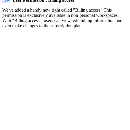
new
User Permission :
Billing access
We've added a handy new right called "Billing access" This
permission is exclusively available in non-personal workspaces.
With "Billing access", users can view, edit billing information and
even make changes to the subscription plan.