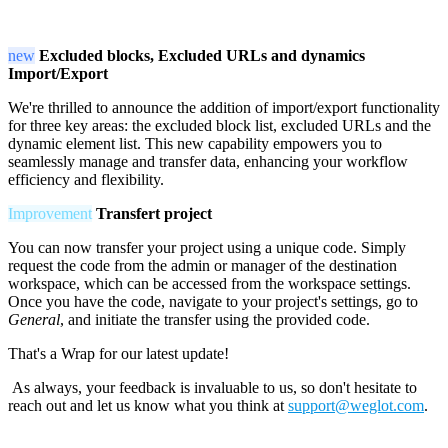
new
Excluded blocks, Excluded URLs and dynamics
Import/Export
We're thrilled to announce the addition of import/export functionality
for three key areas: the excluded block list, excluded URLs and the
dynamic element list. This new capability empowers you to
seamlessly manage and transfer data, enhancing your workflow
efficiency and flexibility.
Improvement
Transfert project
You can now transfer your project using a unique code. Simply
request the code from the admin or manager of the destination
workspace, which can be accessed from the workspace settings.
Once you have the code, navigate to your project's settings, go to
General
, and initiate the transfer using the provided code.
That's a Wrap for our latest update!
As always, your feedback is invaluable to us, so don't hesitate to
reach out and let us know what you think at
support@weglot.com
.