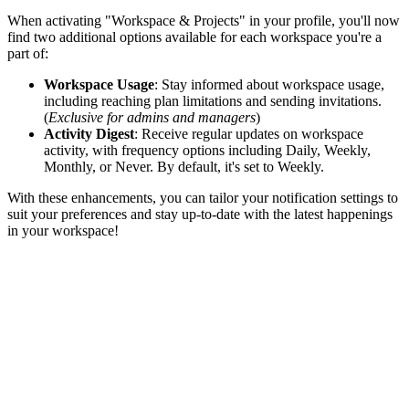
When activating "Workspace & Projects" in your profile, you'll now
find two additional options available for each workspace you're a
part of:
Workspace Usage
: Stay informed about workspace usage,
including reaching plan limitations and sending invitations.
(
Exclusive for admins and managers
)
Activity Digest
: Receive regular updates on workspace
activity, with frequency options including Daily, Weekly,
Monthly, or Never. By default, it's set to Weekly.
With these enhancements, you can tailor your notification settings to
suit your preferences and stay up-to-date with the latest happenings
in your workspace!