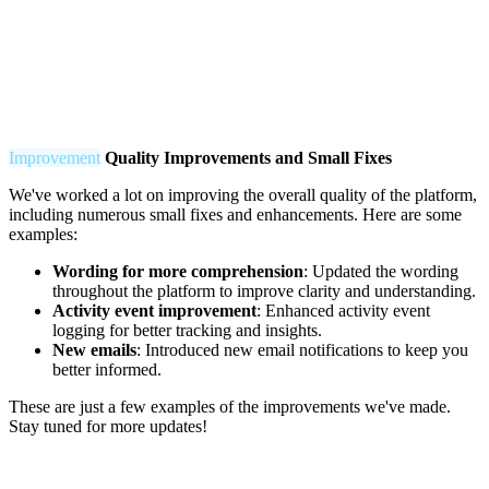
Improvement
Q
uality Improvements and Small Fixes
We've worked a lot on improving the overall quality of the platform,
including numerous small fixes and enhancements. Here are some
examples:
Wording for more comprehension
: Updated the wording
throughout the platform to improve clarity and understanding.
Activity event improvement
: Enhanced activity event
logging for better tracking and insights.
New emails
: Introduced new email notifications to keep you
better informed.
These are just a few examples of the improvements we've made.
Stay tuned for more updates!