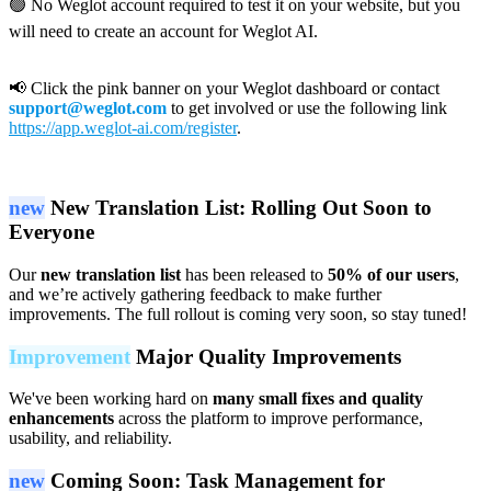
🟢 No Weglot account required to test it on your website, but you
will need to create an account for Weglot AI.
📢 Click the pink banner on your Weglot dashboard or contact
support@weglot.com
to get involved or use the following link
https://app.weglot-ai.com/register
.
new
New Translation List: Rolling Out Soon to
Everyone
Our
new translation list
has been released to
50% of our users
,
and we’re actively gathering feedback to make further
improvements. The full rollout is coming very soon, so stay tuned!
Improvement
Major Quality Improvements
We've been working hard on
many small fixes and quality
enhancements
across the platform to improve performance,
usability, and reliability.
new
Coming Soon: Task Management for