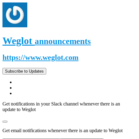
Weglot
announcements
https://www.weglot.com
Subscribe to Updates
Get notifications in your Slack channel whenever there is an
update to Weglot
Get email notifications whenever there is an update to Weglot