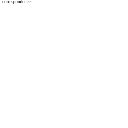
correspondence.