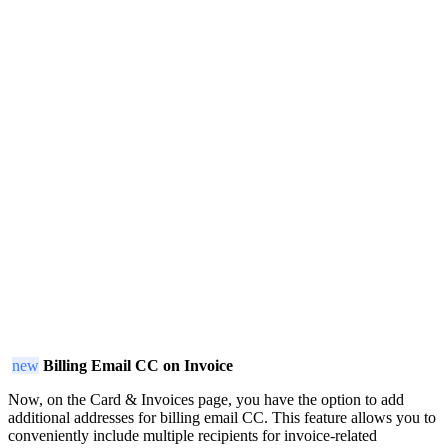
new
Billing Email CC on Invoice
Now, on the Card & Invoices page, you have the option to add
additional addresses for billing email CC. This feature allows you to
conveniently include multiple recipients for invoice-related