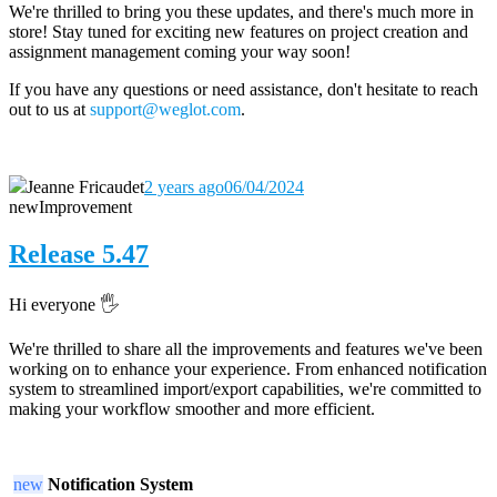
We're thrilled to bring you these updates, and there's much more in
store! Stay tuned for exciting new features on project creation and
assignment management coming your way soon!
If you have any questions or need assistance, don't hesitate to reach
out to us at
support@weglot.com
.
Jeanne Fricaudet
2 years ago
06/04/2024
new
Improvement
Release 5.47
Hi everyone 🖐️
We're thrilled to share all the improvements and features we've been
working on to enhance your experience. From enhanced notification
system to streamlined import/export capabilities, we're committed to
making your workflow smoother and more efficient.
new
Notification System