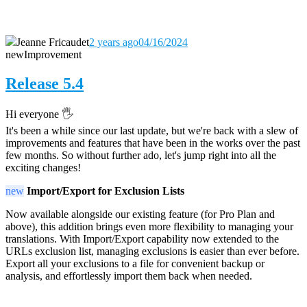
Jeanne Fricaudet
2 years ago
04/16/2024
new
Improvement
Release 5.4
Hi everyone 🖐️
It's been a while since our last update, but we're back with a slew of
improvements and features that have been in the works over the past
few months. So without further ado, let's jump right into all the
exciting changes!
new
Import/Export for Exclusion Lists
Now available alongside our existing feature (for Pro Plan and
above), this addition brings even more flexibility to managing your
translations. With Import/Export capability now extended to the
URLs exclusion list, managing exclusions is easier than ever before.
Export all your exclusions to a file for convenient backup or
analysis, and effortlessly import them back when needed.