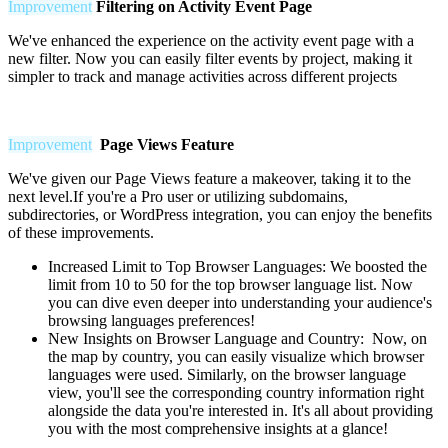
Improvement
Filtering on Activity Event Page
We've enhanced the experience on the activity event page with a
new filter. Now you can easily filter events by project, making it
simpler to track and manage activities across different projects
Improvement
Page Views Feature
We've given our Page Views feature a makeover, taking it to the
next level.If you're a Pro user or utilizing subdomains,
subdirectories, or WordPress integration, you can enjoy the benefits
of these improvements.
Increased Limit to Top Browser Languages:
We boosted the
limit from 10 to 50 for the top browser language list. Now
you can dive even deeper into understanding your audience's
browsing languages preferences!
New Insights on Browser Language and Country: Now, on
the map by country, you can easily visualize which browser
languages were used. Similarly, on the browser language
view, you'll see the corresponding country information right
alongside the data you're interested in. It's all about providing
you with the most comprehensive insights at a glance!