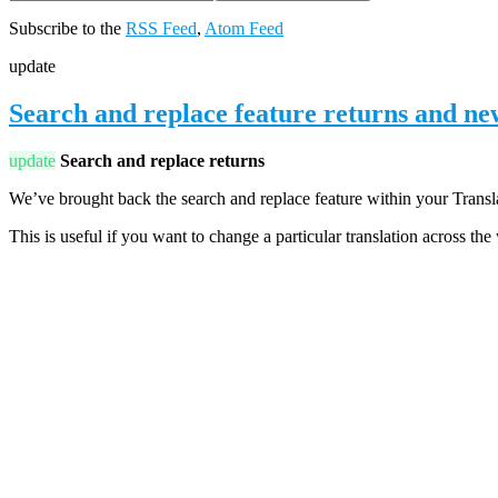
Subscribe to the
RSS Feed
,
Atom Feed
update
Search and replace feature returns and n
update
Search and replace returns
We’ve brought back the search and replace feature within your Translat
This is useful if you want to change a particular translation across th