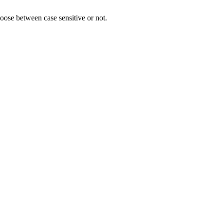
hoose between case sensitive or not.