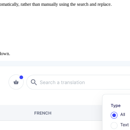
utomatically, rather than manually using the search and replace.
opdown.