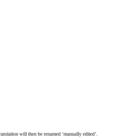
 translation will then be renamed ‘manually edited’.